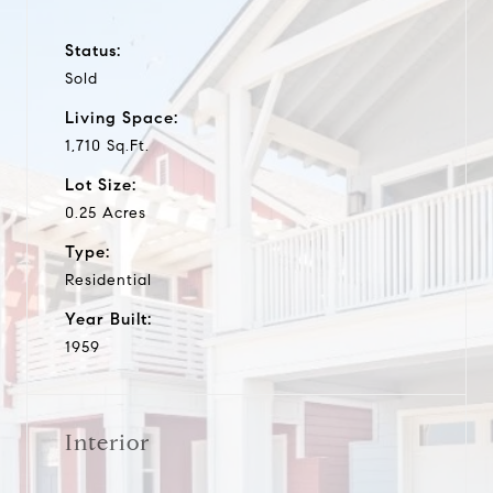
Status:
Sold
Living Space:
1,710 Sq.Ft.
Lot Size:
0.25 Acres
Type:
Residential
Year Built:
1959
Interior