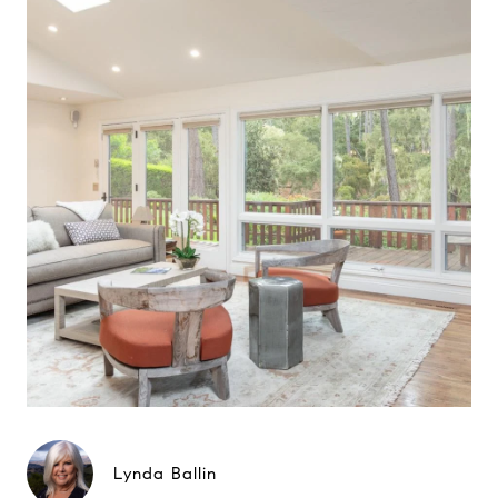
Lynda Ballin