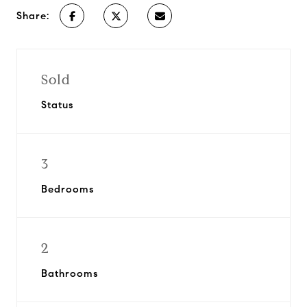
Share:
Sold
Status
3
Bedrooms
2
Bathrooms