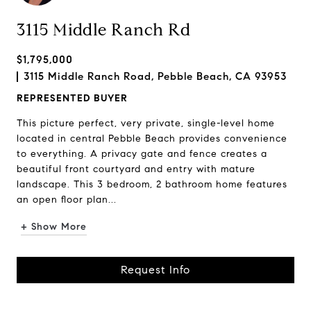
3115 Middle Ranch Rd
$1,795,000
3115 Middle Ranch Road, Pebble Beach, CA 93953
REPRESENTED BUYER
This picture perfect, very private, single-level home
located in central Pebble Beach provides convenience
to everything. A privacy gate and fence creates a
beautiful front courtyard and entry with mature
landscape. This 3 bedroom, 2 bathroom home features
an open floor plan...
+ Show More
Request Info