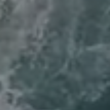
Compass
6th Ave 2SW of San Carlos
Carmel, CA 93921
Lynda Ballin | CA DRE# 01452868
(831) 224-2799
[email protected]