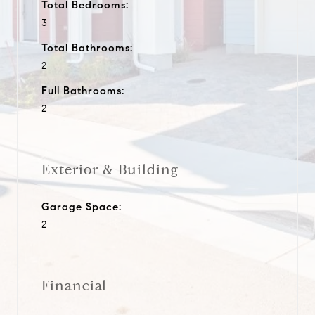
Total Bedrooms:
3
Total Bathrooms:
2
Full Bathrooms:
2
Exterior & Building
Garage Space:
2
Financial