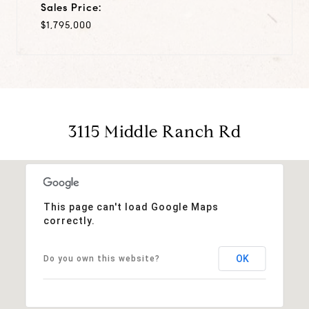
Sales Price:
$1,795,000
3115 Middle Ranch Rd
This page can't load Google Maps
correctly.
OK
Do you own this website?