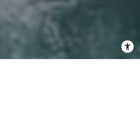
I agree to be contacted by Lynda Ballin via call, email,
and text for real estate services. To opt out, you can reply
'stop' at any time or reply 'help' for assistance. You can
also click the unsubscribe link in the emails. Message and
data rates may apply. Message frequency may vary.
Privacy Policy
.
Let's Connect