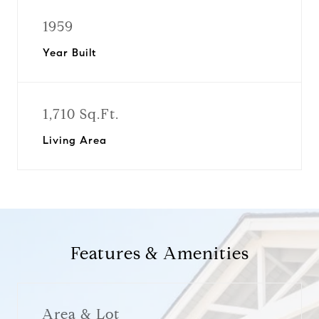
1959
Year Built
1,710 Sq.Ft.
Living Area
Features & Amenities
Area & Lot