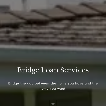
Bridge Loan Services
Bridge the gap between the home you have and the
home you want.