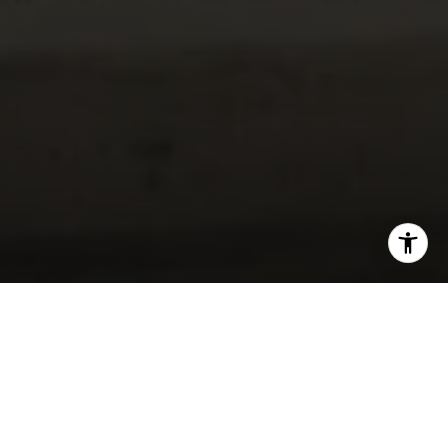
I agree to be contacted by Lynda Ballin via call, email,
and text for real estate services. To opt out, you can reply
'stop' at any time or reply 'help' for assistance. You can
also click the unsubscribe link in the emails. Message and
data rates may apply. Message frequency may vary.
Privacy Policy
.
Let's Connect