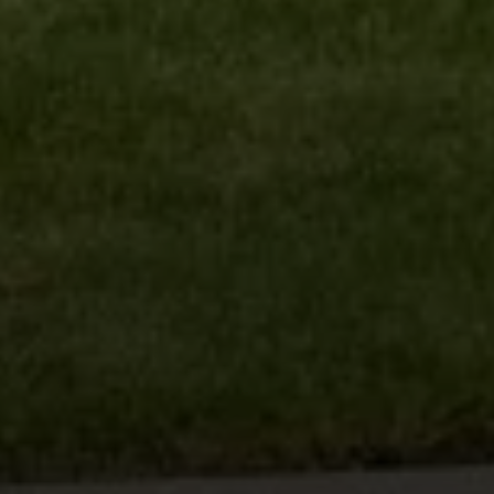
Compass
6th Ave 2SW of San Carlos
Carmel, CA 93921
Lynda Ballin | CA DRE# 01452868
(831) 224-2799
[email protected]