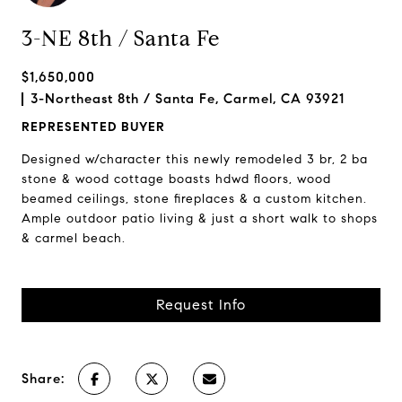
3-NE 8th / Santa Fe
$1,650,000
3-Northeast 8th / Santa Fe, Carmel, CA 93921
REPRESENTED BUYER
Designed w/character this newly remodeled 3 br, 2 ba
stone & wood cottage boasts hdwd floors, wood
beamed ceilings, stone fireplaces & a custom kitchen.
Ample outdoor patio living & just a short walk to shops
& carmel beach.
Request Info
Share: