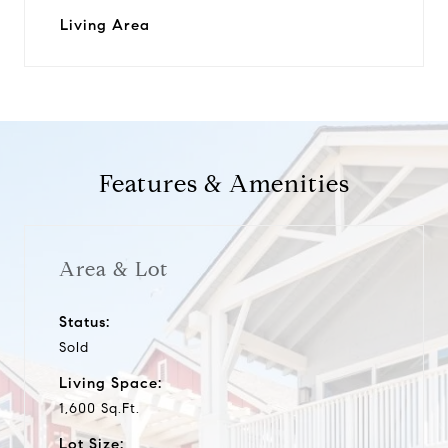
Living Area
Features & Amenities
Area & Lot
Status:
Sold
Living Space:
1,600 Sq.Ft.
Lot Size: