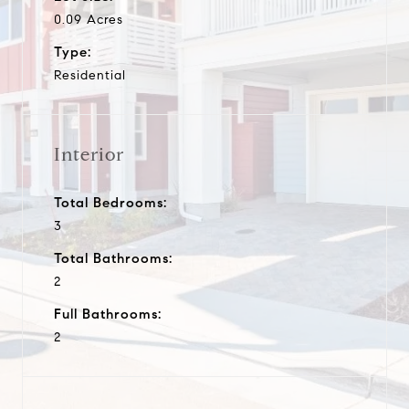
0.09 Acres
Type:
Residential
Interior
Total Bedrooms:
3
Total Bathrooms:
2
Full Bathrooms:
2