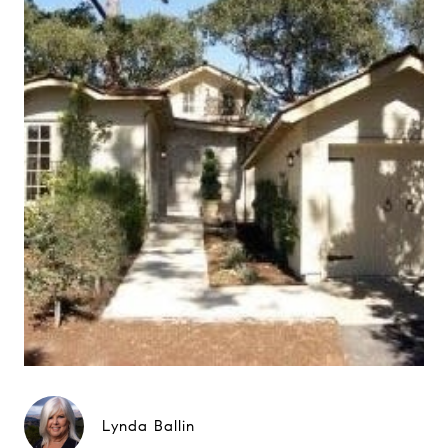
Lynda Ballin