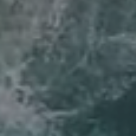
Compass
6th Ave 2SW of San Carlos
Carmel, CA 93921
Lynda Ballin | CA DRE# 01452868
(831) 224-2799
[email protected]