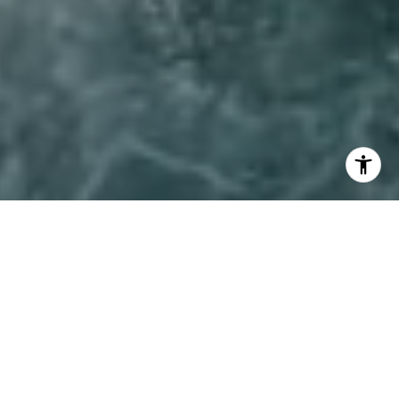
I agree to be contacted by Lynda Ballin via call, email,
and text for real estate services. To opt out, you can reply
'stop' at any time or reply 'help' for assistance. You can
also click the unsubscribe link in the emails. Message and
data rates may apply. Message frequency may vary.
Privacy Policy
.
Let's Connect