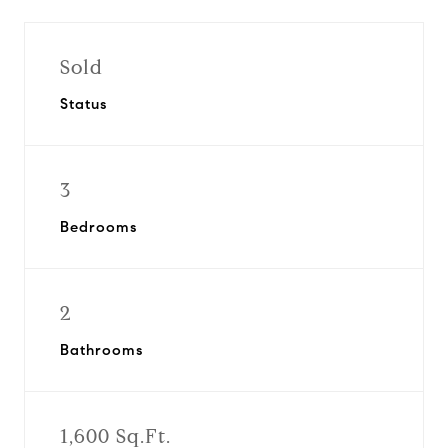
Sold
Status
3
Bedrooms
2
Bathrooms
1,600 Sq.Ft.