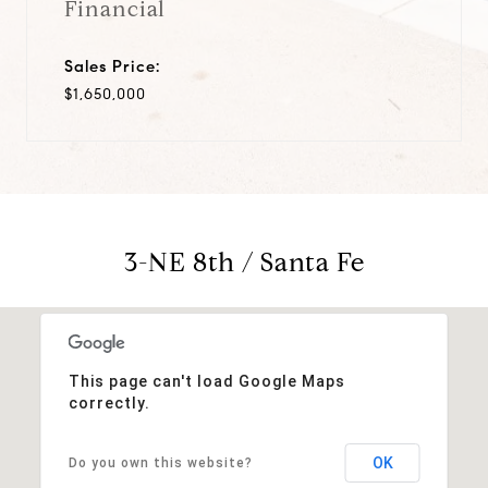
Financial
Sales Price:
$1,650,000
3-NE 8th / Santa Fe
This page can't load Google Maps
correctly.
OK
Do you own this website?